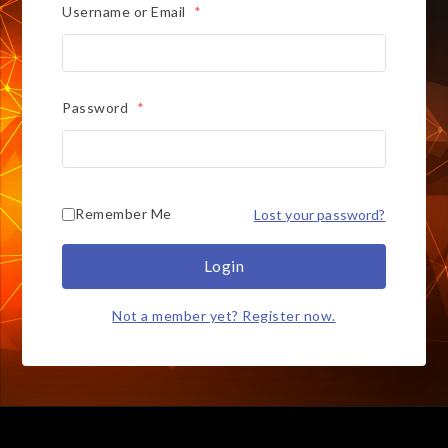
Username or Email
*
Password
*
Remember Me
Lost your password?
Login
Not a member yet? Register now.