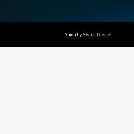
Yuma by
Shark Themes