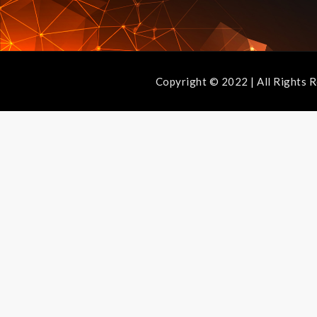
Copyright © 2022 | All Ri