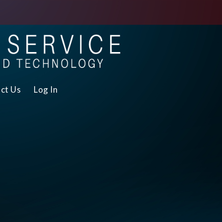
ct Us
Log In