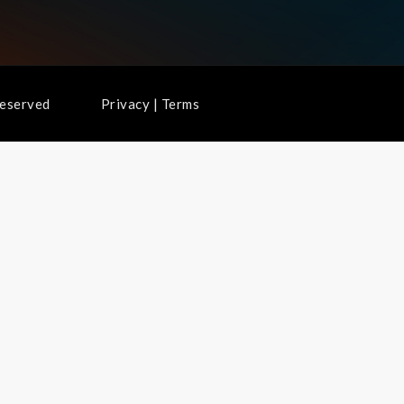
ghts Reserved
Privacy
|
Terms