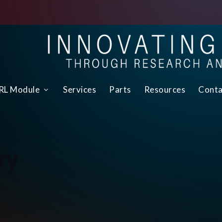
L Module
Services
Parts
Resources
Conta
ry