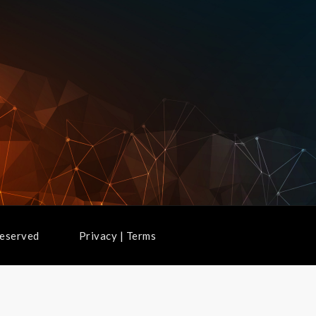
ghts Reserved
Privacy
|
Terms