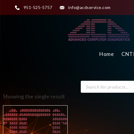
951-525-5757
info@acdservice.com
Home
CNTR
Showing the single result