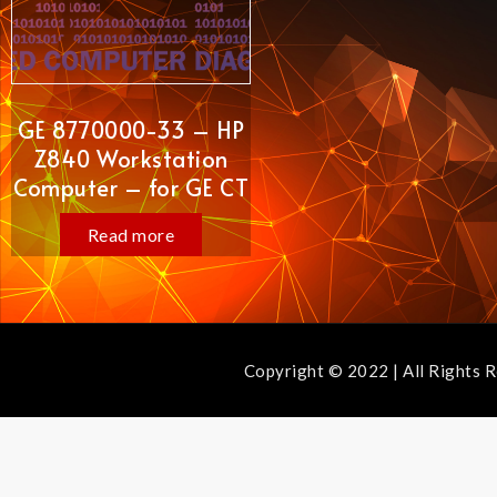
GE 8770000-33 – HP
Z840 Workstation
Computer – for GE CT
Read more
Copyright © 2022 | All Ri