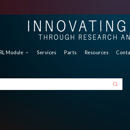
L Module
Services
Parts
Resources
Conta