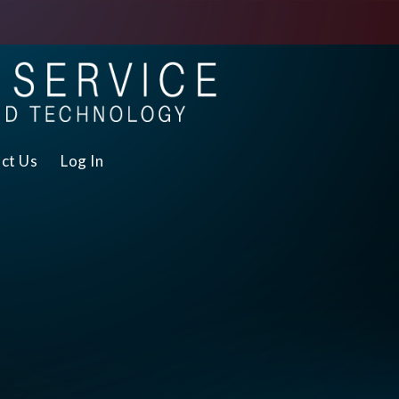
ct Us
Log In