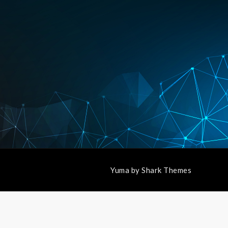
Yuma by
Shark Themes