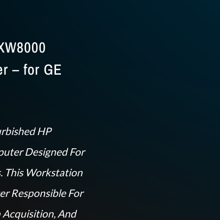
 XW8000
r – for GE
urbished HP
uter Designed For
. This Workstation
er Responsible For
 Acquisition, And