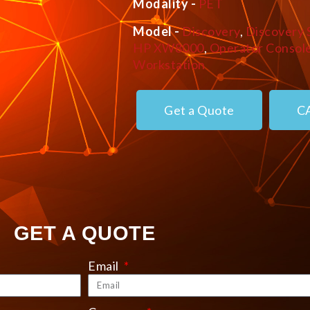
Modality -
PET
Model -
Discovery
,
Discovery 
HP XW8000
,
Operator Consol
Workstation
Get a Quote
C
GET A QUOTE
Email