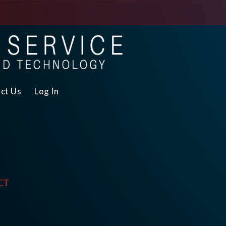
ct Us
Log In
CT