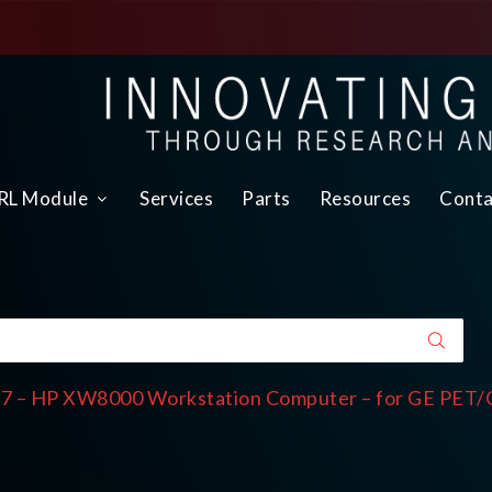
L Module
Services
Parts
Resources
Conta
7 – HP XW8000 Workstation Computer – for GE PET/