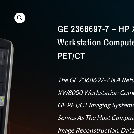
GE 2368697-7 – HP
Workstation Compute
PET/CT
The GE 2368697-7 Is A Ref
XW8000 Workstation Comp
GE PET/CT Imaging Systems
Serves As The Host Comput
Image Reconstruction, Data