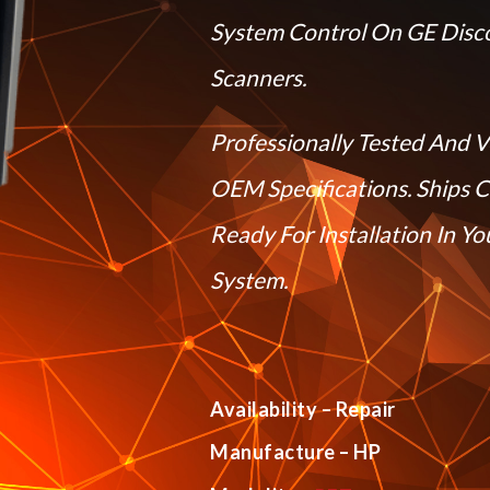
System Control On GE Disc
Scanners.
Professionally Tested And V
OEM Specifications. Ships 
Ready For Installation In Y
System.
Availability – Repair
Manufacture – HP