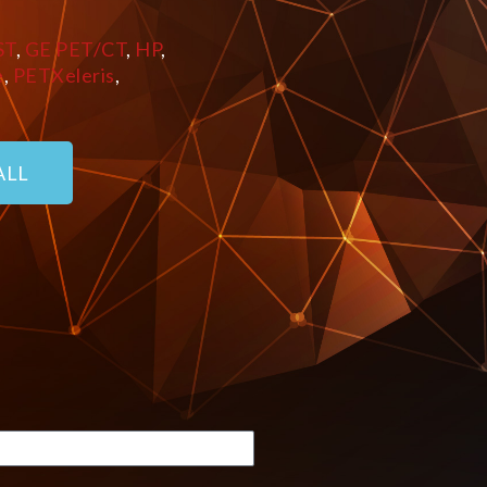
ST
,
GE PET/CT
,
HP
,
e
,
PETXeleris
,
ALL