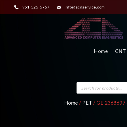
951-525-5757
info@acdservice.com
Home
CNTR
Home
/
PET
/ GE 2368697-