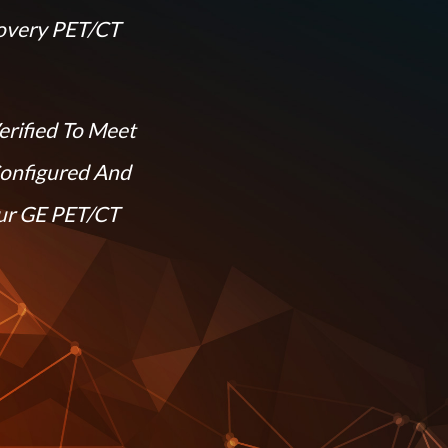
overy PET/CT
erified To Meet
Configured And
our GE PET/CT