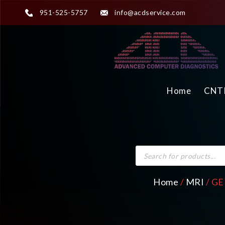
951-525-5757
info@acdservice.com
Home
CNTR
Home
/
MRI
/ GE