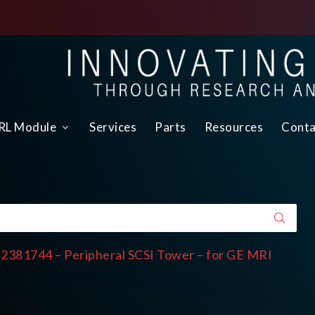
L Module
Services
Parts
Resources
Conta
 2381744 – Peripheral SCSI Tower – for GE MRI