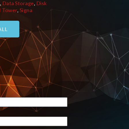
,
Data Storage
,
Disk
I Tower
,
Signa
ALL