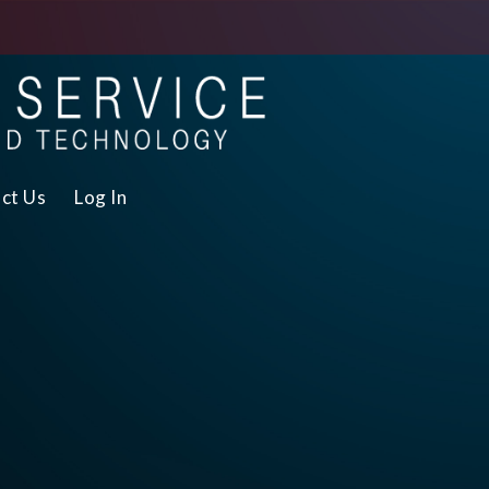
ct Us
Log In