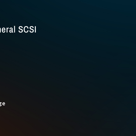
eral SCSI
ge