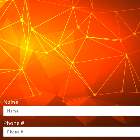
Name
Phone #