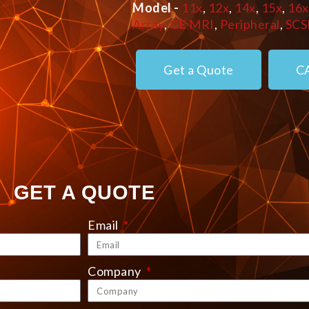
Model -
11x
,
12x
,
14x
,
15x
,
16x
Array
,
GE MRI
,
Peripheral
,
SCS
Get a Quote
C
GET A QUOTE
Email
Company