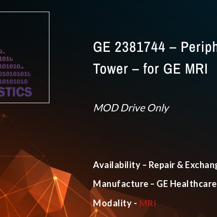
GE 2381744 – Periph
Tower – for GE MRI
MOD Drive Only
Availability – Repair & Exchan
Manufacture – GE Healthcare
Modality -
MRI