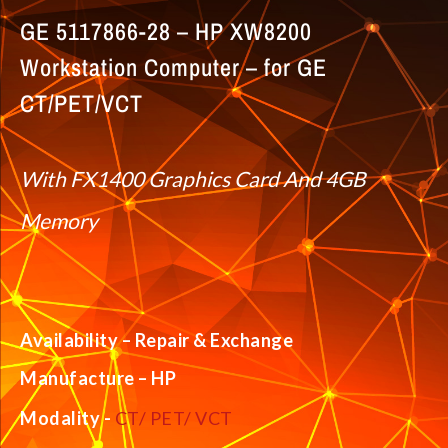
GE 5117866-28 – HP XW8200
Workstation Computer – for GE
CT/PET/VCT
With FX1400 Graphics Card And 4GB
Memory
Availability – Repair & Exchange
Manufacture – HP
Modality -
CT/ PET/ VCT