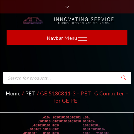
Navbar Menu
Home
/
PET
/ GE 5130811-3 – PET IG Computer –
for GE PET