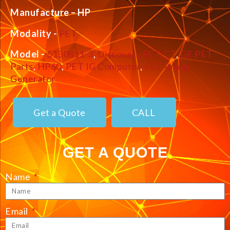
Manufacture – HP
Modality -
PET
Model -
5130811-3
,
Discovery PET/CT
,
GE PET
Parts
,
HP60
,
PET IG Computer
,
PET Image
Generator
Get a Quote
CALL
GET A QUOTE
Name
Email