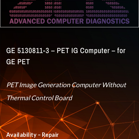
GE 5130811-3 – PET IG Computer – for
GE PET
PET Image Generation Computer Without
Thermal Control Board
Availability – Repair