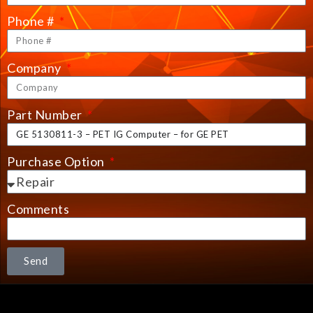
Phone #
Company
Part Number
Purchase Option
Comments
Send