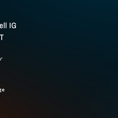
ll IG
CT
r
ge