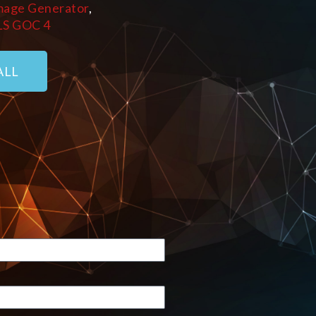
mage Generator
,
LS GOC 4
ALL