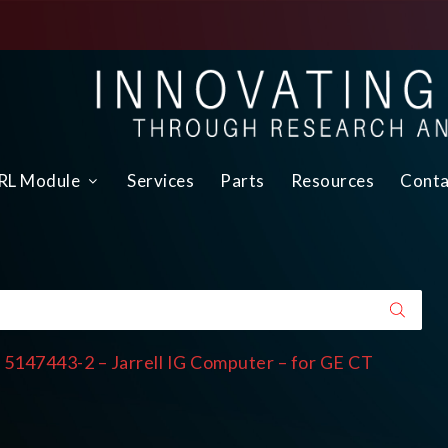
L Module
Services
Parts
Resources
Conta
 5147443-2 – Jarrell IG Computer – for GE CT