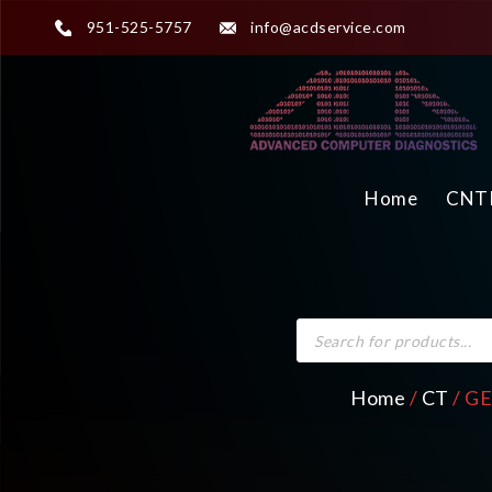
951-525-5757
info@acdservice.com
Home
CNTR
Home
/
CT
/ GE