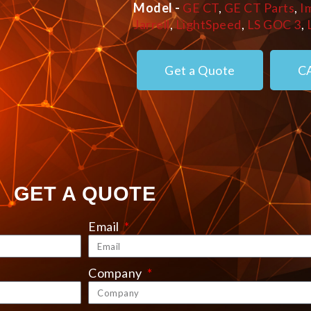
Model -
GE CT
,
GE CT Parts
,
I
Jarrell
,
LightSpeed
,
LS GOC 3
,
Get a Quote
C
GET A QUOTE
Email
Company