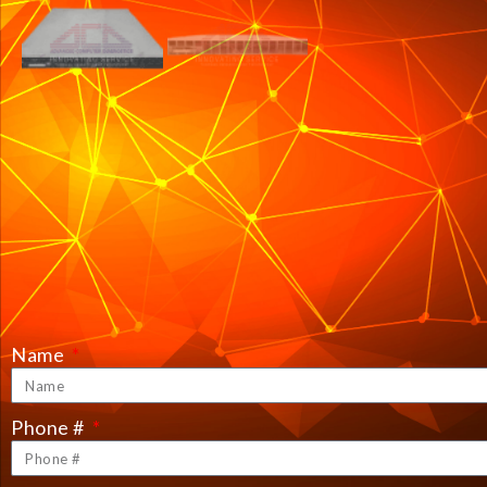
Name
Phone #