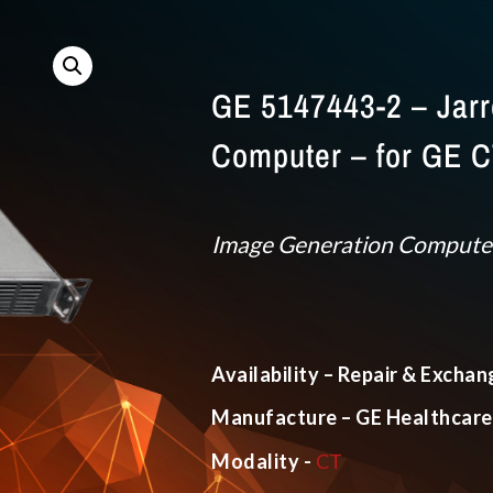
GE 5147443-2 – Jarre
Computer – for GE 
Image Generation Compute
Availability – Repair & Exchan
Manufacture – GE Healthcare
Modality -
CT