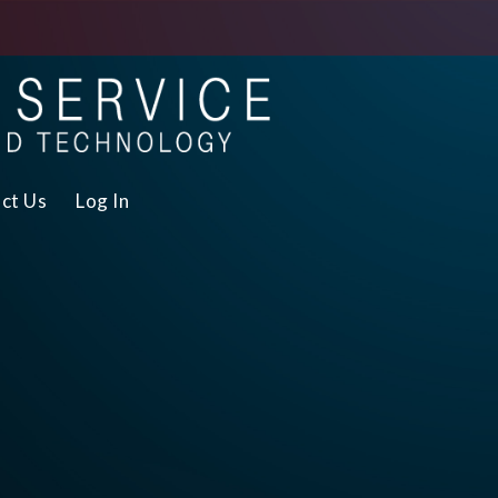
ct Us
Log In