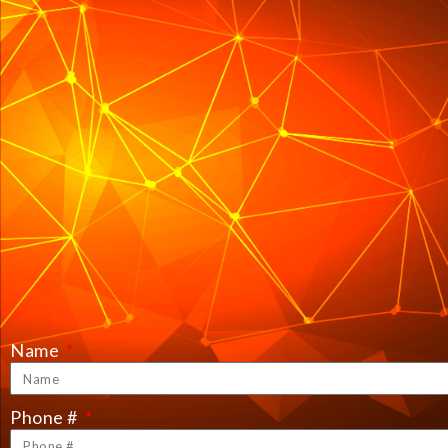
Name
Phone #