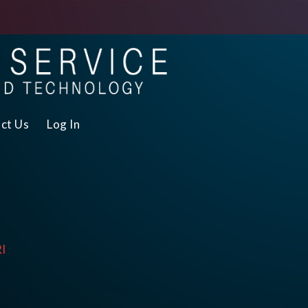
ct Us
Log In
RI