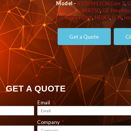
Model -
4170 M1 ICN Gen 3
,
5
Discovery MR750
,
GE Healthc
GE Signa HDxt
,
HDXT
,
ICN
,
Im
Get a Quote
C
GET A QUOTE
Email
Company