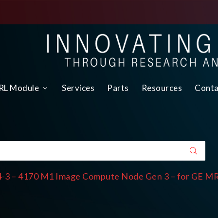
L Module
Services
Parts
Resources
Conta
-3 – 4170 M1 Image Compute Node Gen 3 – for GE M