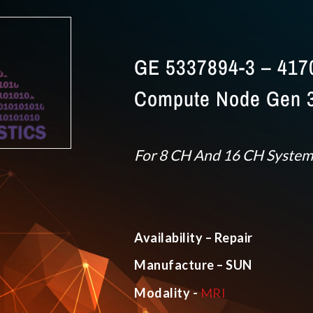
GE 5337894-3 – 417
Compute Node Gen 3
For 8 CH And 16 CH System
Availability – Repair
Manufacture – SUN
Modality -
MRI