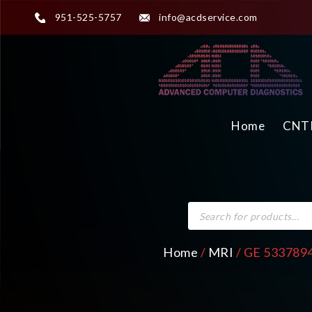
951-525-5757
info@acdservice.com
Home
CNTR
Home
/
MRI
/ GE 5337894