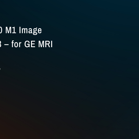
0 M1 Image
 – for GE MRI