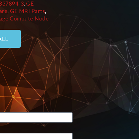
337894-3
,
GE
are
,
GE MRI Parts
,
age Compute Node
ALL