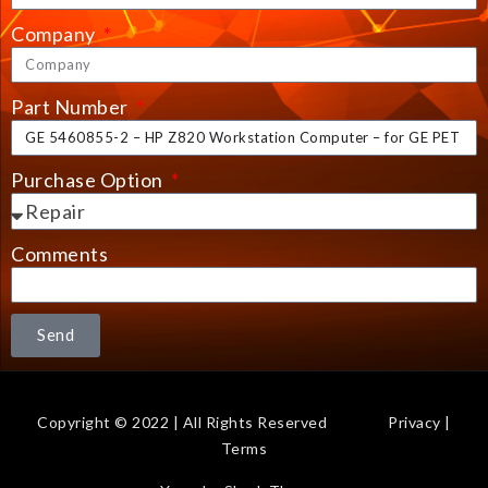
Company
Part Number
Purchase Option
Comments
Send
Copyright © 2022 | All Rights Reserved
Privacy
|
Terms