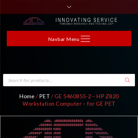
Navbar Menu
Home
/
PET
/ GE 5460855-2 – HP Z820
Workstation Computer – for GE PET