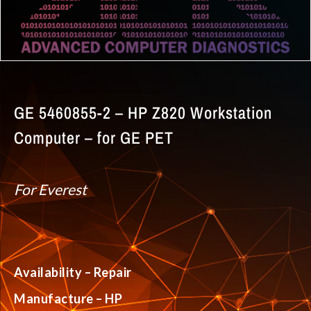
GE 5460855-2 – HP Z820 Workstation
Computer – for GE PET
For Everest
Availability – Repair
Manufacture – HP