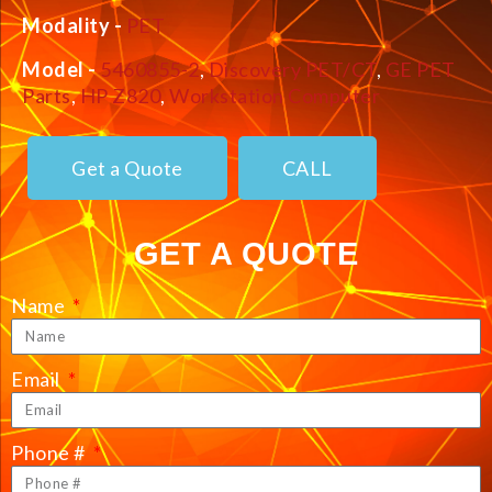
Modality -
PET
Model -
5460855-2
,
Discovery PET/CT
,
GE PET
Parts
,
HP Z820
,
Workstation Computer
Get a Quote
CALL
GET A QUOTE
Name
Email
Phone #