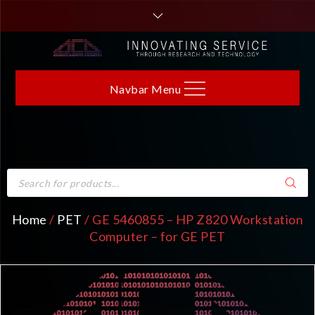
Navbar Menu
Home
/
PET
/ GE 5460855 – HP Z820 Workstation
Computer – for GE PET