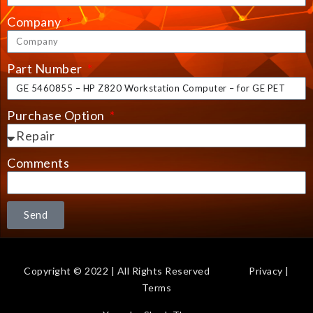
Company
Part Number
Purchase Option
Comments
Send
Copyright © 2022 | All Rights Reserved
Privacy
|
Terms