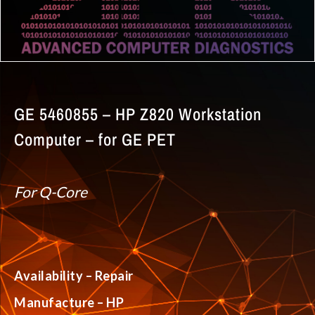
GE 5460855 – HP Z820 Workstation
Computer – for GE PET
For Q-Core
Availability – Repair
Manufacture – HP