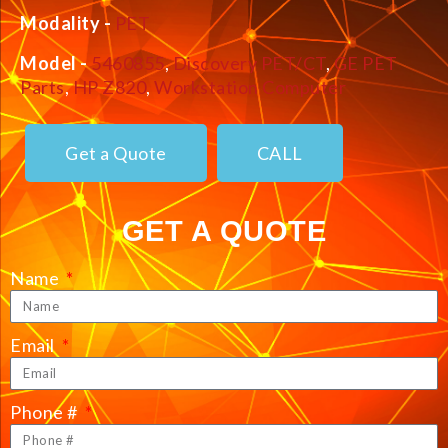
Modality -
PET
Model -
5460855
,
Discovery PET/CT
,
GE PET
Parts
,
HP Z820
,
Workstation Computer
Get a Quote
CALL
GET A QUOTE
Name
Email
Phone #