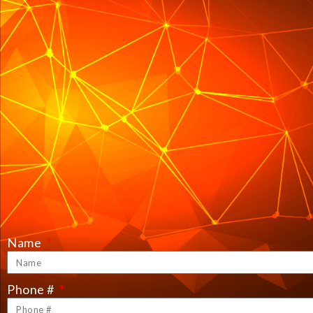
Name
Phone #