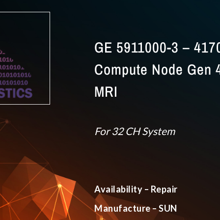
GE 5911000-3 – 417
Compute Node Gen 4
MRI
For 32 CH System
Availability – Repair
Manufacture – SUN