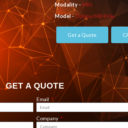
Modality -
MRI
Model -
Optima MR450w
Get a Quote
C
GET A QUOTE
Email
Company