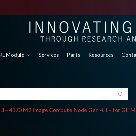
L Module
Services
Parts
Resources
Conta
3 – 4170 M2 Image Compute Node Gen 4.1 – for GE M