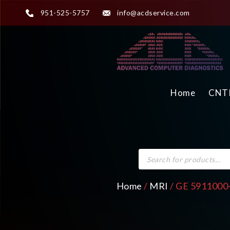
951-525-5757
info@acdservice.com
Home
CNTR
Home
/
MRI
/ GE 5911000-