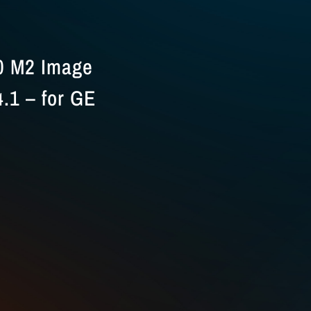
0 M2 Image
.1 – for GE