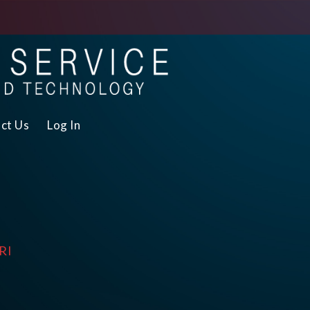
ct Us
Log In
RI